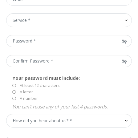
Your password must include:
At least 12 characters
A letter
A number
You can't reuse any of your last 4 passwords.