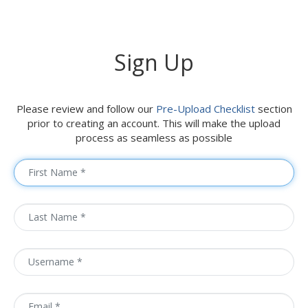
Sign Up
Please review and follow our
Pre-Upload Checklist
section
prior to creating an account. This will make the upload
process as seamless as possible