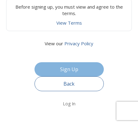
Before signing up, you must view and agree to the
terms.
View Terms
View our
Privacy Policy
Back
Log In