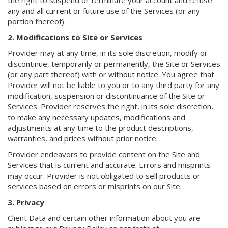
the right to suspend or terminate your account and refuse
any and all current or future use of the Services (or any
portion thereof).
2. Modifications to Site or Services
Provider may at any time, in its sole discretion, modify or
discontinue, temporarily or permanently, the Site or Services
(or any part thereof) with or without notice. You agree that
Provider will not be liable to you or to any third party for any
modification, suspension or discontinuance of the Site or
Services. Provider reserves the right, in its sole discretion,
to make any necessary updates, modifications and
adjustments at any time to the product descriptions,
warranties, and prices without prior notice.
Provider endeavors to provide content on the Site and
Services that is current and accurate. Errors and misprints
may occur. Provider is not obligated to sell products or
services based on errors or misprints on our Site.
3. Privacy
Client Data and certain other information about you are