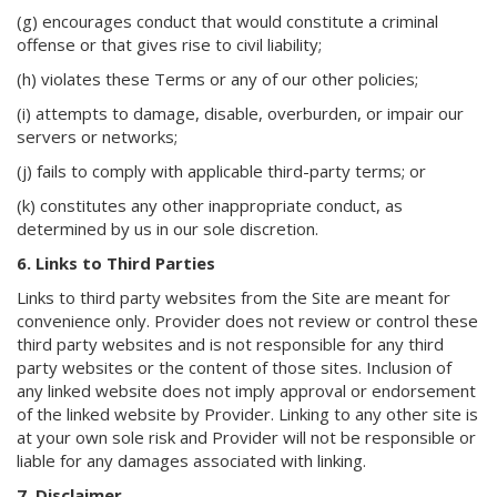
(g) encourages conduct that would constitute a criminal
offense or that gives rise to civil liability;
(h) violates these Terms or any of our other policies;
(i) attempts to damage, disable, overburden, or impair our
servers or networks;
(j) fails to comply with applicable third-party terms; or
(k) constitutes any other inappropriate conduct, as
determined by us in our sole discretion.
6. Links to Third Parties
Links to third party websites from the Site are meant for
convenience only. Provider does not review or control these
third party websites and is not responsible for any third
party websites or the content of those sites. Inclusion of
any linked website does not imply approval or endorsement
of the linked website by Provider. Linking to any other site is
at your own sole risk and Provider will not be responsible or
liable for any damages associated with linking.
7. Disclaimer