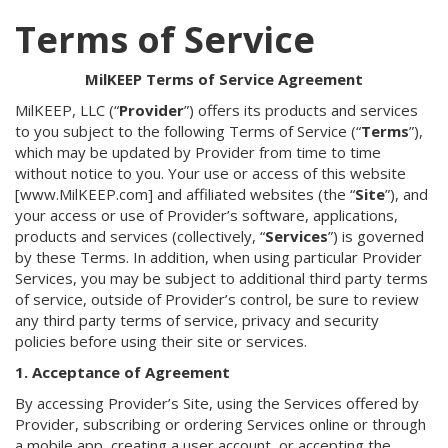
Terms of Service
MilKEEP Terms of Service Agreement
MilKEEP, LLC (“
Provider
”) offers its products and services
to you subject to the following Terms of Service (“
Terms
”),
which may be updated by Provider from time to time
without notice to you. Your use or access of this website
[www.MilKEEP.com] and affiliated websites (the “
Site
”), and
your access or use of Provider’s software, applications,
products and services (collectively, “
Services
”) is governed
by these Terms. In addition, when using particular Provider
Services, you may be subject to additional third party terms
of service, outside of Provider’s control, be sure to review
any third party terms of service, privacy and security
policies before using their site or services.
1. Acceptance of Agreement
By accessing Provider’s Site, using the Services offered by
Provider, subscribing or ordering Services online or through
a mobile app, creating a user account, or accepting the