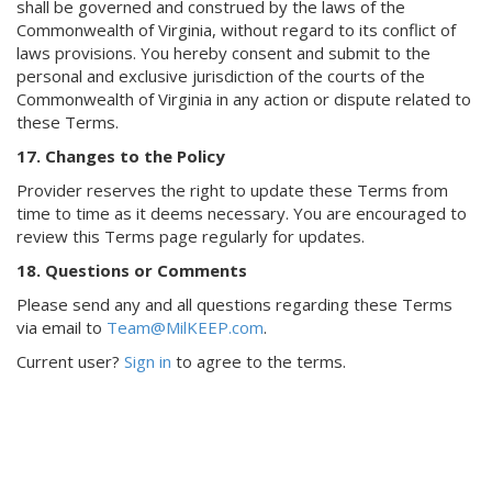
shall be governed and construed by the laws of the
Commonwealth of Virginia, without regard to its conflict of
laws provisions. You hereby consent and submit to the
personal and exclusive jurisdiction of the courts of the
Commonwealth of Virginia in any action or dispute related to
these Terms.
17. Changes to the Policy
Provider reserves the right to update these Terms from
time to time as it deems necessary. You are encouraged to
review this Terms page regularly for updates.
18. Questions or Comments
Please send any and all questions regarding these Terms
via email to
Team@MilKEEP.com
.
Current user?
Sign in
to agree to the terms.