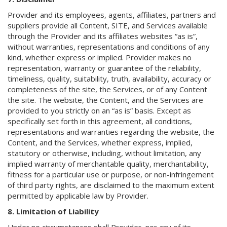
Provider and its employees, agents, affiliates, partners and
suppliers provide all Content, SITE, and Services available
through the Provider and its affiliates websites “as is”,
without warranties, representations and conditions of any
kind, whether express or implied. Provider makes no
representation, warranty or guarantee of the reliability,
timeliness, quality, suitability, truth, availability, accuracy or
completeness of the site, the Services, or of any Content
the site. The website, the Content, and the Services are
provided to you strictly on an “as is” basis. Except as
specifically set forth in this agreement, all conditions,
representations and warranties regarding the website, the
Content, and the Services, whether express, implied,
statutory or otherwise, including, without limitation, any
implied warranty of merchantable quality, merchantability,
fitness for a particular use or purpose, or non-infringement
of third party rights, are disclaimed to the maximum extent
permitted by applicable law by Provider.
8. Limitation of Liability