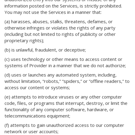
information posted on the Services, is strictly prohibited.
You may not use the Services in a manner that:
(a) harasses, abuses, stalks, threatens, defames, or
otherwise infringes or violates the rights of any party
(including but not limited to rights of publicity or other
proprietary rights);
(b) is unlawful, fraudulent, or deceptive;
(c) uses technology or other means to access content or
systems of Provider in a manner that we do not authorize;
(d) uses or launches any automated system, including,
without limitation, “robots,” “spiders,” or “offline readers,” to
access our content or systems;
(e) attempts to introduce viruses or any other computer
code, files, or programs that interrupt, destroy, or limit the
functionality of any computer software, hardware, or
telecommunications equipment;
(f) attempts to gain unauthorized access to our computer
network or user accounts;