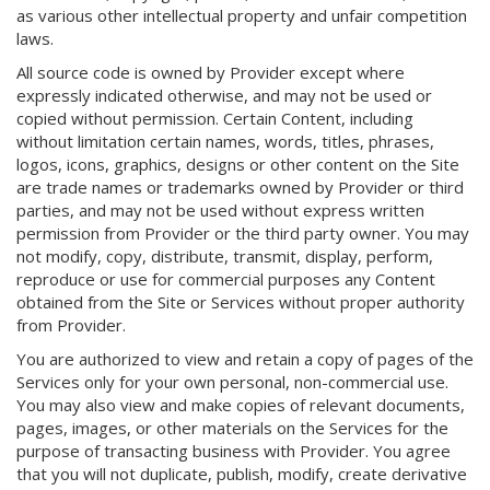
as various other intellectual property and unfair competition
laws.
All source code is owned by Provider except where
expressly indicated otherwise, and may not be used or
copied without permission. Certain Content, including
without limitation certain names, words, titles, phrases,
logos, icons, graphics, designs or other content on the Site
are trade names or trademarks owned by Provider or third
parties, and may not be used without express written
permission from Provider or the third party owner. You may
not modify, copy, distribute, transmit, display, perform,
reproduce or use for commercial purposes any Content
obtained from the Site or Services without proper authority
from Provider.
You are authorized to view and retain a copy of pages of the
Services only for your own personal, non-commercial use.
You may also view and make copies of relevant documents,
pages, images, or other materials on the Services for the
purpose of transacting business with Provider. You agree
that you will not duplicate, publish, modify, create derivative