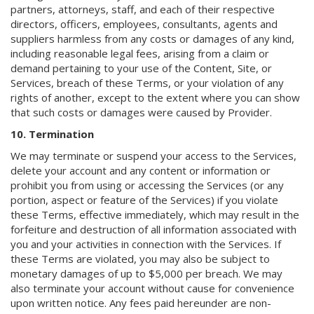
partners, attorneys, staff, and each of their respective
directors, officers, employees, consultants, agents and
suppliers harmless from any costs or damages of any kind,
including reasonable legal fees, arising from a claim or
demand pertaining to your use of the Content, Site, or
Services, breach of these Terms, or your violation of any
rights of another, except to the extent where you can show
that such costs or damages were caused by Provider.
10. Termination
We may terminate or suspend your access to the Services,
delete your account and any content or information or
prohibit you from using or accessing the Services (or any
portion, aspect or feature of the Services) if you violate
these Terms, effective immediately, which may result in the
forfeiture and destruction of all information associated with
you and your activities in connection with the Services. If
these Terms are violated, you may also be subject to
monetary damages of up to $5,000 per breach. We may
also terminate your account without cause for convenience
upon written notice. Any fees paid hereunder are non-