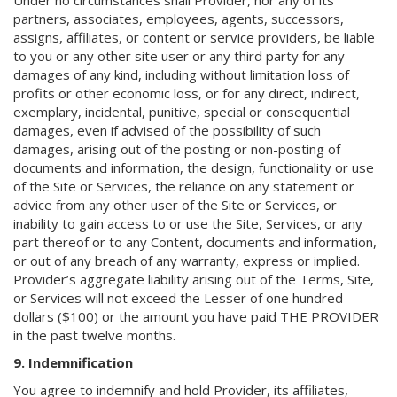
Under no circumstances shall Provider, nor any of its
partners, associates, employees, agents, successors,
assigns, affiliates, or content or service providers, be liable
to you or any other site user or any third party for any
damages of any kind, including without limitation loss of
profits or other economic loss, or for any direct, indirect,
exemplary, incidental, punitive, special or consequential
damages, even if advised of the possibility of such
damages, arising out of the posting or non-posting of
documents and information, the design, functionality or use
of the Site or Services, the reliance on any statement or
advice from any other user of the Site or Services, or
inability to gain access to or use the Site, Services, or any
part thereof or to any Content, documents and information,
or out of any breach of any warranty, express or implied.
Provider’s aggregate liability arising out of the Terms, Site,
or Services will not exceed the Lesser of one hundred
dollars ($100) or the amount you have paid THE PROVIDER
in the past twelve months.
9. Indemnification
You agree to indemnify and hold Provider, its affiliates,