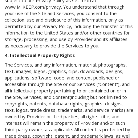
subject to our Privacy Policy as set forth at
www.MilKEEP.com/privacy
. You understand that through
your use of the Site and Services, you consent to the
collection, use and disclosure of this information, only as
permitted by our Privacy Policy, including the transfer of this
information to the United States and/or other countries for
storage, processing, and use by Provider and its affiliates
as necessary to provide the Services to you.
4. Intellectual Property Rights
The Services, and any information, material, photographs,
text, images, logos, graphics, clips, downloads, designs,
applications, software, code, and content published or
accessible through the Site or our Services (“Content”), and
all intellectual property pertaining to or contained on or in
the Site, Services, and Content(including but not limited to
copyrights, patents, database rights, graphics, designs,
text, logos, trade dress, trademarks, and service marks) are
owned by Provider or third parties; all rights, title, and
interest will remain the property of Provider and/or such
third-party owner, as applicable. All content is protected by
trade dress, copyright, patent, and trademark laws, as well