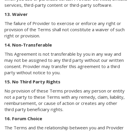
services, third-party content or third-party software.
13. Waiver
The failure of Provider to exercise or enforce any right or
provision of the Terms shall not constitute a waiver of such
right or provision.
14. Non-Transferable
This Agreement is not transferable by you in any way and
may not be assigned to any third party without our written
consent. Provider may transfer this agreement to a third
party without notice to you.
15. No Third Party Rights
No provision of these Terms provides any person or entity
not a party to these Terms with any remedy, claim, liability,
reimbursement, or cause of action or creates any other
third party beneficiary rights.
16. Forum Choice
The Terms and the relationship between you and Provider