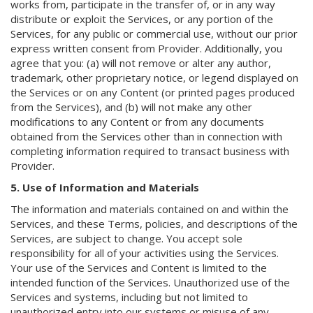
works from, participate in the transfer of, or in any way
distribute or exploit the Services, or any portion of the
Services, for any public or commercial use, without our prior
express written consent from Provider. Additionally, you
agree that you: (a) will not remove or alter any author,
trademark, other proprietary notice, or legend displayed on
the Services or on any Content (or printed pages produced
from the Services), and (b) will not make any other
modifications to any Content or from any documents
obtained from the Services other than in connection with
completing information required to transact business with
Provider.
5. Use of Information and Materials
The information and materials contained on and within the
Services, and these Terms, policies, and descriptions of the
Services, are subject to change. You accept sole
responsibility for all of your activities using the Services.
Your use of the Services and Content is limited to the
intended function of the Services. Unauthorized use of the
Services and systems, including but not limited to
unauthorized entry into our systems or misuse of any