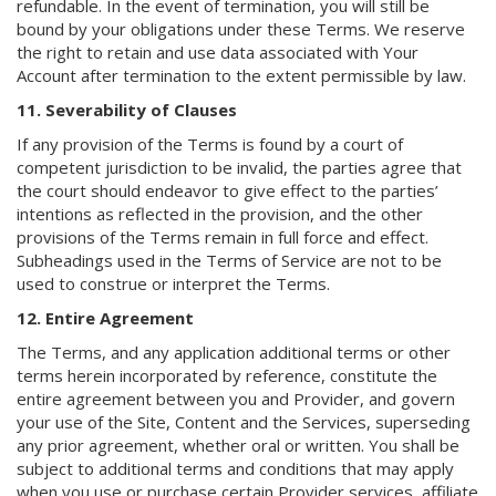
refundable. In the event of termination, you will still be
bound by your obligations under these Terms. We reserve
the right to retain and use data associated with Your
Account after termination to the extent permissible by law.
11. Severability of Clauses
If any provision of the Terms is found by a court of
competent jurisdiction to be invalid, the parties agree that
the court should endeavor to give effect to the parties’
intentions as reflected in the provision, and the other
provisions of the Terms remain in full force and effect.
Subheadings used in the Terms of Service are not to be
used to construe or interpret the Terms.
12. Entire Agreement
The Terms, and any application additional terms or other
terms herein incorporated by reference, constitute the
entire agreement between you and Provider, and govern
your use of the Site, Content and the Services, superseding
any prior agreement, whether oral or written. You shall be
subject to additional terms and conditions that may apply
when you use or purchase certain Provider services, affiliate