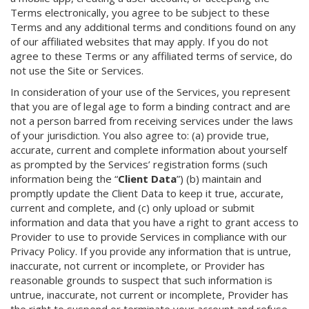
Terms electronically, you agree to be subject to these
Terms and any additional terms and conditions found on any
of our affiliated websites that may apply. If you do not
agree to these Terms or any affiliated terms of service, do
not use the Site or Services.
In consideration of your use of the Services, you represent
that you are of legal age to form a binding contract and are
not a person barred from receiving services under the laws
of your jurisdiction. You also agree to: (a) provide true,
accurate, current and complete information about yourself
as prompted by the Services’ registration forms (such
information being the “
Client Data
”) (b) maintain and
promptly update the Client Data to keep it true, accurate,
current and complete, and (c) only upload or submit
information and data that you have a right to grant access to
Provider to use to provide Services in compliance with our
Privacy Policy. If you provide any information that is untrue,
inaccurate, not current or incomplete, or Provider has
reasonable grounds to suspect that such information is
untrue, inaccurate, not current or incomplete, Provider has