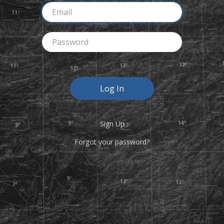
Sign Up
Forgot your password?