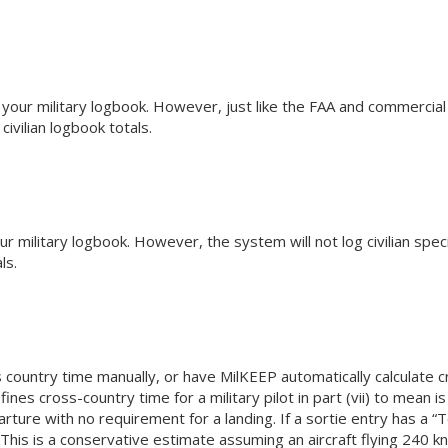
 your military logbook. However, just like the FAA and commercial 
ivilian logbook totals.
 military logbook. However, the system will not log civilian specif
ls.
 country time manually, or have MilKEEP automatically calculate cr
fines cross-country time for a military pilot in part (vii) to mean 
rture with no requirement for a landing. If a sortie entry has a “T
. This is a conservative estimate assuming an aircraft flying 240