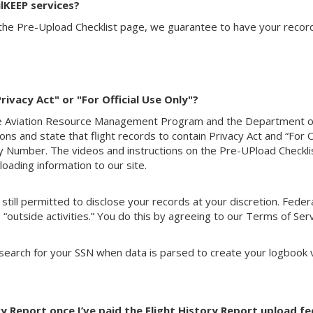
lKEEP services?
the Pre-Upload Checklist page, we guarantee to have your record
ivacy Act" or "For Official Use Only"?
he Aviation Resource Management Program and the Department
ns and state that flight records to contain Privacy Act and “For
ity Number. The videos and instructions on the Pre-UPload Checkl
oading information to our site.
e still permitted to disclose your records at your discretion. Fe
 “outside activities.” You do this by agreeing to our Terms of Serv
 search for your SSN when data is parsed to create your logbook 
y Report once I’ve paid the Flight History Report upload fe