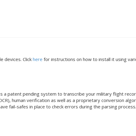
e devices. Click
here
for instructions on how to install it using v
a patent pending system to transcribe your military flight records
OCR), human verification as well as a proprietary conversion alg
 have fail-safes in place to check errors during the parsing proc