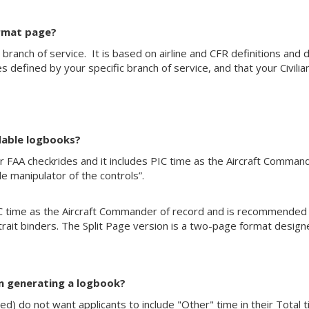
ormat page?
ny branch of service. It is based on airline and CFR definitions an
 defined by your specific branch of service, and that your Civi
dable logbooks?
AA checkrides and it includes PIC time as the Aircraft Commander
e manipulator of the controls”.
time as the Aircraft Commander of record and is recommended for 
trait binders. The Split Page version is a two-page format desig
en generating a logbook?
ted) do not want applicants to include "Other" time in their Total t