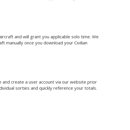
ircraft and will grant you applicable solo time. We
aft manually once you download your Civilian
e and create a user account via our website prior
ividual sorties and quickly reference your totals.