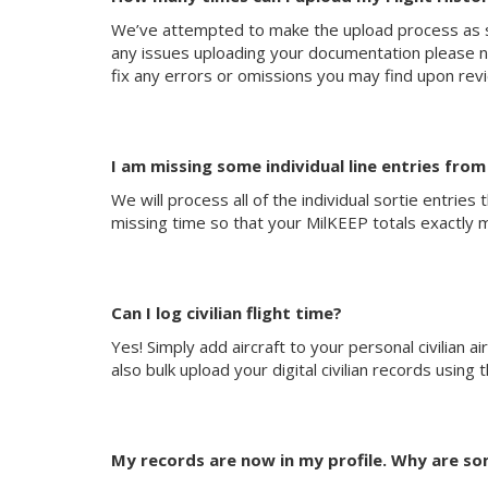
We’ve attempted to make the upload process as si
any issues uploading your documentation please noti
fix any errors or omissions you may find upon rev
I am missing some individual line entries fro
We will process all of the individual sortie entrie
missing time so that your MilKEEP totals exactly 
Can I log civilian flight time?
Yes! Simply add aircraft to your personal civilian ai
also bulk upload your digital civilian records using
My records are now in my profile. Why are som