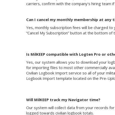
carriers, confirm with the company's hiring team if
Can I cancel my monthly membership at any 
Yes, monthly subscription fees will be charged to 
“Cancel My Subscription” button at the bottom of 
Is MilKEEP compatible with Logten Pro or oth
Yes, our system allows you to download your logboo
for importing files to most other commercially ava
Civilian Logbook Import service so all of your militar
Logbook Import template located on the Pre-Uplo
Will MilKEEP track my Navigator time?
Our system will collect data from your records for 
logged towards civilian logbook totals.