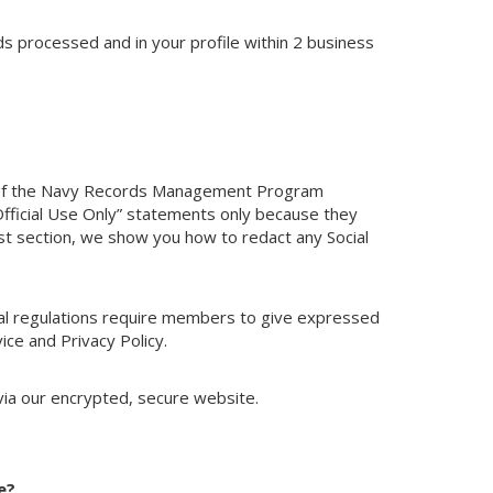
s processed and in your profile within 2 business
 of the Navy Records Management Program
 Official Use Only” statements only because they
ist section, we show you how to redact any Social
deral regulations require members to give expressed
ice and Privacy Policy.
via our encrypted, secure website.
e?