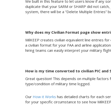
We built in this feature to let users know if any sor
duplicate that your SARM or SHARP did not catch, ju
system, there will be a “Delete Multiple Entries” bu
Why does my Civilian Format page show entries
MilKEEP creates civilian equivalent line entries for
a civilian format for your FAA and airline applicat
hiring teams can easily interpret your military flig
How is my time converted to civilian PIC and 
Great question! This depends on multiple factors fo
type/condition of military time logged.
Our
How it Works
has detailed charts for each serv
for your specific circumstance to see how MilKEEP