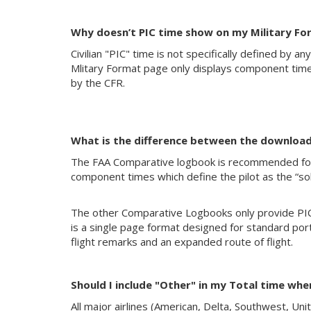
Why doesn’t PIC time show on my Military F
Civilian "PIC" time is not specifically defined by a
Mlitary Format page only displays component times
by the CFR.
What is the difference between the downloa
The FAA Comparative logbook is recommended for F
component times which define the pilot as the “sol
The other Comparative Logbooks only provide PIC 
is a single page format designed for standard por
flight remarks and an expanded route of flight.
Should I include "Other" in my Total time wh
All major airlines (American, Delta, Southwest, Uni