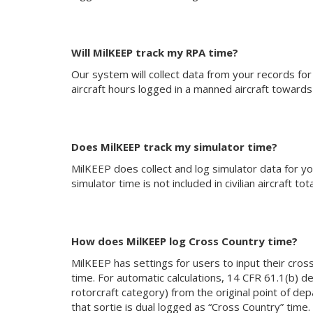
Will MilKEEP track my RPA time?
Our system will collect data from your records for
aircraft hours logged in a manned aircraft towards c
Does MilKEEP track my simulator time?
MilKEEP does collect and log simulator data for your
simulator time is not included in civilian aircraft tota
How does MilKEEP log Cross Country time?
MilKEEP has settings for users to input their cross
time. For automatic calculations, 14 CFR 61.1(b) de
rotorcraft category) from the original point of depa
that sortie is dual logged as “Cross Country” time