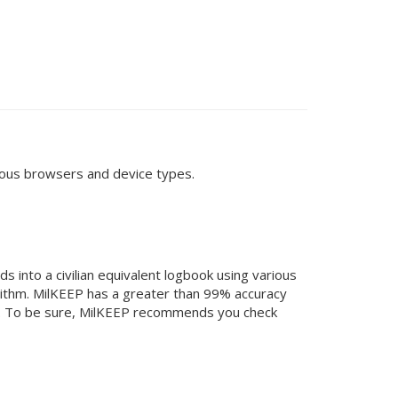
arious browsers and device types.
 into a civilian equivalent logbook using various
orithm. MilKEEP has a greater than 99% accuracy
ess. To be sure, MilKEEP recommends you check