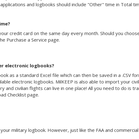
 applications and logbooks should include "Other" time in Total ti
time?
your credit card on the same day every month. Should you choose t
the Purchase a Service page.
er electronic logbooks?
k as a standard Excel file which can then be saved in a .CSV for
ilable electronic logbooks. MilKEEP is also able to import your civ
y and civilian flights can live in one place! All you need to do is tr
ad Checklist page.
your military logbook. However, just like the FAA and commercial ai