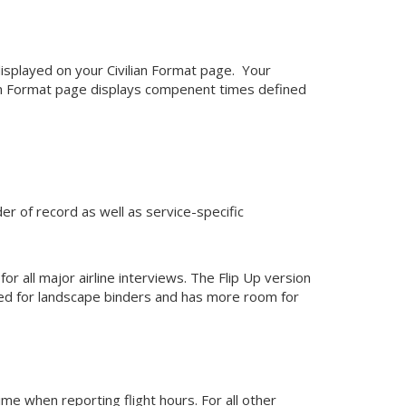
d displayed on your Civilian Format page. Your
lian Format page displays compenent times defined
 of record as well as service-specific
all major airline interviews. The Flip Up version
ned for landscape binders and has more room for
ime when reporting flight hours. For all other