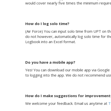
would cover nearly five times the minimum require
How do I log solo time?
(Air Force) You can input solo time from UPT on th
do not however, automatically log solo time for th
Logbook into an Excel format.
Do you have a mobile app?
Yes! You can download our mobile app via Google P
to logging into the app. We do not recommend using 
How do I make suggestions for improvements
We welcome your feedback. Email us anytime at
T