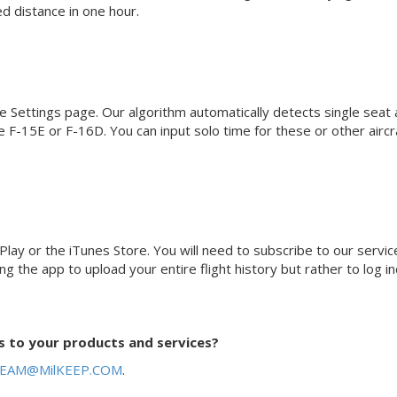
d distance in one hour.
e Settings page. Our algorithm automatically detects single seat a
e F-15E or F-16D. You can input solo time for these or other aircr
lay or the iTunes Store. You will need to subscribe to our servic
the app to upload your entire flight history but rather to log ind
 to your products and services?
EAM@MilKEEP.COM
.