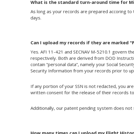
What is the standard turn-around time for Mi
As long as your records are prepared accoring to 
days.
Can I upload my records if they are marked "Pr
Yes. AFI 11-421 and SECNAV M-5210.1 govern t
respectively. Both are derived from DOD Instructio
contain “personal data”, namely your Social Secur
Security Information from your records prior to upl
If any portion of your SSN is not redacted, you ar
written consent for the release of their records to
Additionally, our patent pending system does not
How many times can I upload my Flight Histor