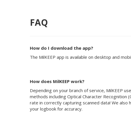
FAQ
How do I download the app?
The MilKEEP app is available on desktop and mobil
How does MilKEEP work?
Depending on your branch of service, MilKEEP uses 
methods including Optical Character Recognition (
rate in correctly capturing scanned data! We also
your logbook for accuracy.