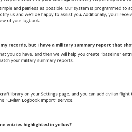
mple and painless as possible. Our system is programmed to acc
fy us and we’ll be happy to assist you. Additionally, you’ll recei
iew of your logbook.
m my records, but I have a military summary report that sho
s that you do have, and then we will help you create "baseline" ent
match your military summary reports.
rcraft library on your Settings page, and you can add civilian flight
 the "Civilian Logbook Import" service.
e entries highlighted in yellow?