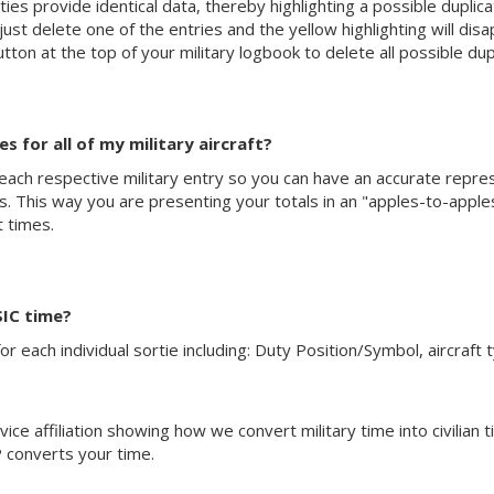
ties provide identical data, thereby highlighting a possible duplicat
st delete one of the entries and the yellow highlighting will disap
tton at the top of your military logbook to delete all possible dup
 for all of my military aircraft?
 each respective military entry so you can have an accurate represen
ions. This way you are presenting your totals in an "apples-to-app
ht times.
SIC time?
r each individual sortie including: Duty Position/Symbol, aircraft 
ice affiliation showing how we convert military time into civilian t
 converts your time.