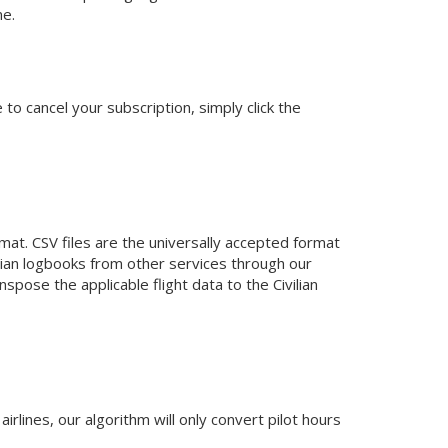
me.
o cancel your subscription, simply click the
mat. CSV files are the universally accepted format
ilian logbooks from other services through our
anspose the applicable flight data to the Civilian
rlines, our algorithm will only convert pilot hours