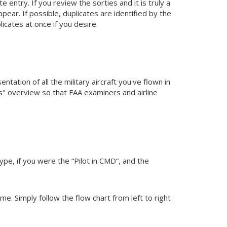
e entry. If you review the sorties and it is truly a
pear. If possible, duplicates are identified by the
licates at once if you desire.
tation of all the military aircraft you've flown in
les" overview so that FAA examiners and airline
type, if you were the “Pilot in CMD”, and the
ime. Simply follow the flow chart from left to right