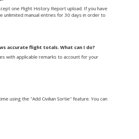
ept one Flight History Report upload. If you have
ve unlimited manual entries for 30 days in order to
ws accurate flight totals. What can I do?
ries with applicable remarks to account for your
 time using the "Add Civilian Sortie" feature. You can