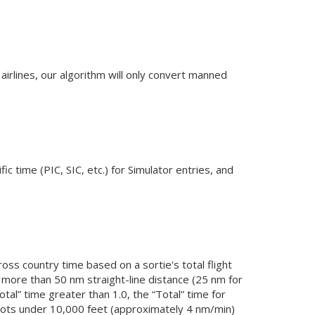
airlines, our algorithm will only convert manned
ic time (PIC, SIC, etc.) for Simulator entries, and
oss country time based on a sortie's total flight
is more than 50 nm straight-line distance (25 nm for
otal” time greater than 1.0, the “Total” time for
 knots under 10,000 feet (approximately 4 nm/min)